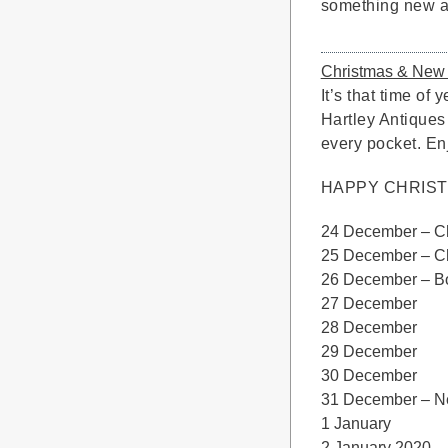
something new at
Christmas & New
It’s that time of
Hartley Antiques
every pocket. Enj
HAPPY CHRIS
24 December –
25 December –
26 December 
27 Dece
28 Decem
29 Decemb
30 Decem
31 December – 
1 Janu
2 Januar