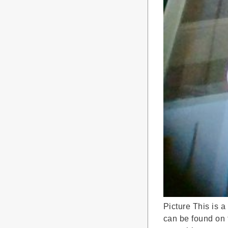
Picture This is a
can be found on t