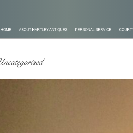
HOME
ABOUT HARTLEY ANTIQUES
PERSONAL SERVICE
COURT
Uncategorised