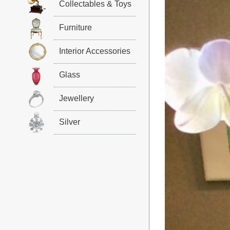
Collectables & Toys
Furniture
Interior Accessories
Glass
Jewellery
Silver