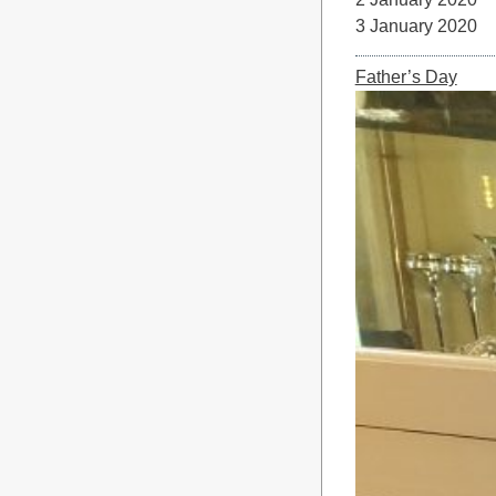
3 January 
Father’s Day