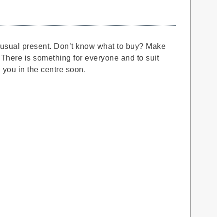
he usual present. Don’t know what to buy? Make
 There is something for everyone and to suit
 you in the centre soon.