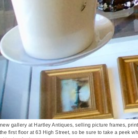
 new gallery at Hartley Antiques, selling picture frames, pri
he first floor at 63 High Street, so be sure to take a peek w