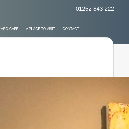
01252 843 222
YARD CAFE
A PLACE TO VISIT
CONTACT