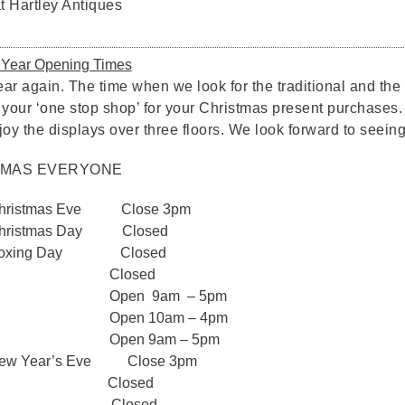
 Hartley Antiques
 Year Opening Times
 year again. The time when we look for the traditional and t
 your ‘one stop shop’ for your Christmas present purchases.
oy the displays over three floors. We look forward to seeing
TMAS EVERYONE
 Christmas Eve Close 3pm
 Christmas Day Closed
– Boxing Day Closed
mber Closed
ber Open 9am – 5pm
er Open 10am – 4pm
ber Open 9am – 5pm
New Year’s Eve Close 3pm
ary Closed
y 2020 Closed