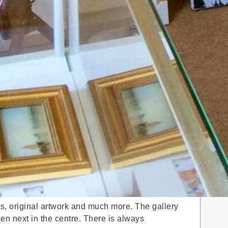
nts, original artwork and much more. The gallery
hen next in the centre. There is always