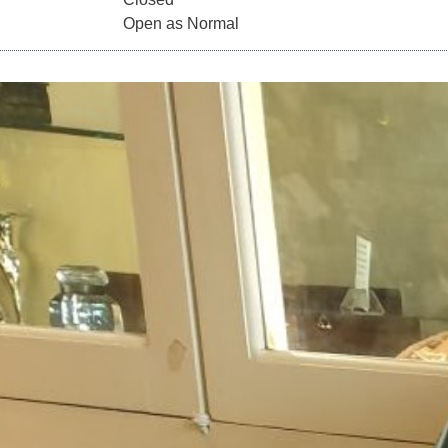
2020 Open as Normal