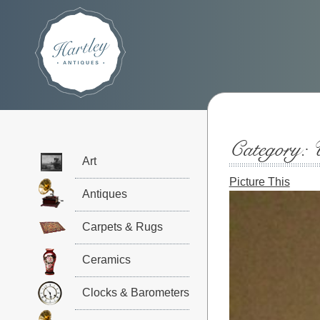
Category:
Art
Picture This
Antiques
Carpets & Rugs
Ceramics
Clocks & Barometers